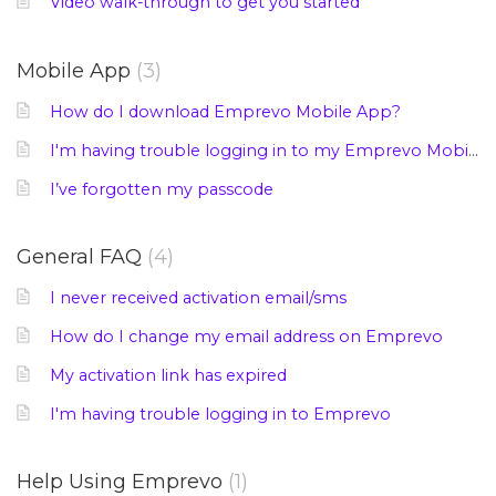
Video walk-through to get you started
Mobile App
3
How do I download Emprevo Mobile App?
I'm having trouble logging in to my Emprevo Mobile App
I’ve forgotten my passcode
General FAQ
4
I never received activation email/sms
How do I change my email address on Emprevo
My activation link has expired
I'm having trouble logging in to Emprevo
Help Using Emprevo
1