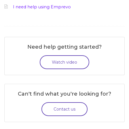
I need help using Emprevo
Need help getting started?
Watch video
Can't find what you're looking for?
Contact us