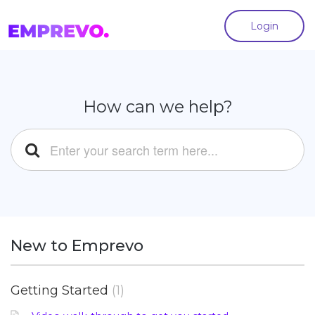
Login
How can we help?
New to Emprevo
Getting Started
1